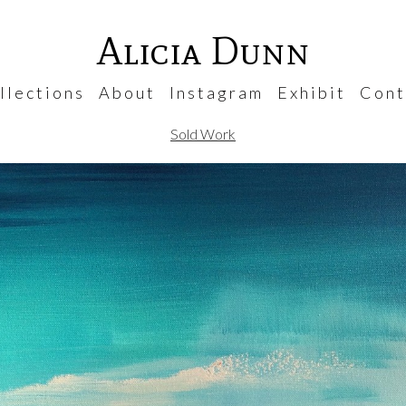
Alicia Dunn
 l e c t i o n s
A b o u t
I n s t a g r a m
E x h i b i t
C o n t 
Sold Work