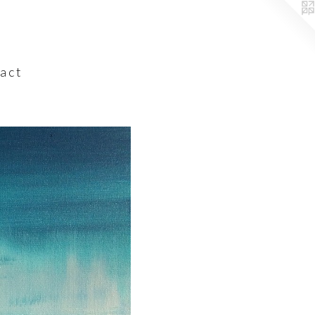
a c t