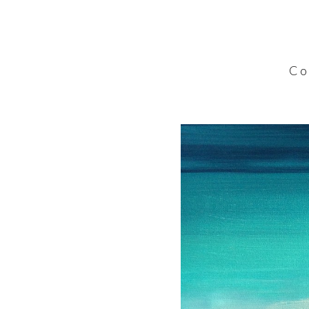
C o l