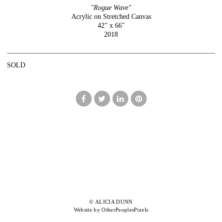
"Rogue Wave"
Acrylic on Stretched Canvas
42" x 66"
2018
SOLD
© ALICIA DUNN
Website by OtherPeoplesPixels