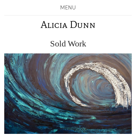
MENU
Alicia Dunn
Sold Work